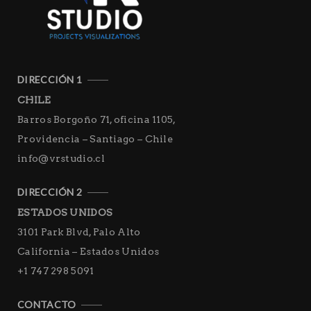
DIRECCIÓN 1
CHILE
Barros Borgoño 71, oficina 1105,
Providencia – Santiago – Chile
info@vrstudio.cl
DIRECCIÓN 2
ESTADOS UNIDOS
3101 Park Blvd, Palo Alto
California – Estados Unidos
+1 747 298 5091
CONTACTO