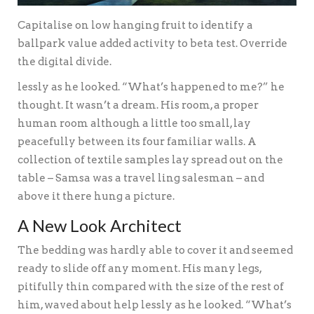
Capitalise on low hanging fruit to identify a
ballpark value added activity to beta test. Override
the digital divide.
lessly as he looked. “What’s happened to me?” he
thought. It wasn’t a dream. His room, a proper
human room although a little too small, lay
peacefully between its four familiar walls. A
collection of textile samples lay spread out on the
table – Samsa was a travel ling salesman – and
above it there hung a picture.
A New Look Architect
The bedding was hardly able to cover it and seemed
ready to slide off any moment. His many legs,
pitifully thin compared with the size of the rest of
him, waved about help lessly as he looked. “What’s