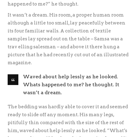
happened to me?” he thought.
It wasn’t a dream. His room, a proper human room
although a little too small, lay peacefully between
its four familiar walls. A collection of textile
samples lay spread out on the table – Samsa was a
trav elling salesman – and above it there hung a
picture that he had recently cut out of an illustrated
magazine.
Waved about help lessly as he looked.
Whats happened to me? he thought. It
wasn’t a dream.
The bedding was hardly able to cover it and seemed
ready to slide off any moment. His many legs,
pitifully thin compared with the size of the rest of
him, waved about help lessly as he looked. “What’s