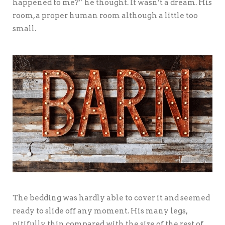
happened to me?” he thought. It wasn’t a dream. His
room, a proper human room although a little too
small.
The bedding was hardly able to cover it and seemed
ready to slide off any moment. His many legs,
pitifully thin compared with the size of the rest of