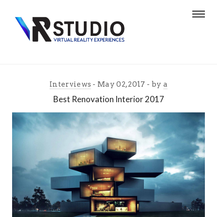
Interviews
May 02, 2017
by
a
Best Renovation Interior 2017