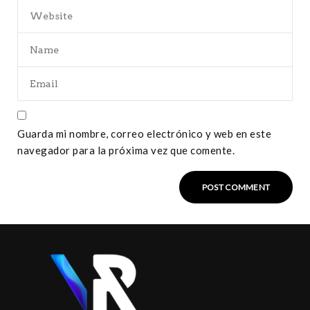
Guarda mi nombre, correo electrónico y web en este
navegador para la próxima vez que comente.