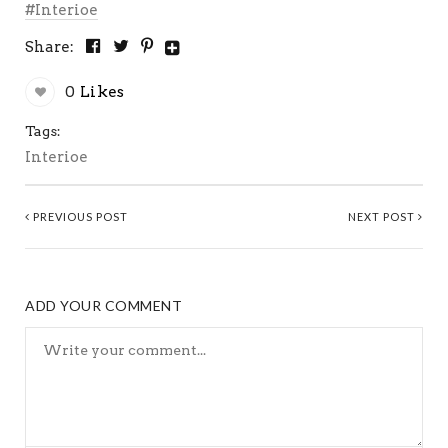
Interioe
Share:
0
Likes
Tags:
Interioe
PREVIOUS POST
NEXT POST
ADD YOUR COMMENT