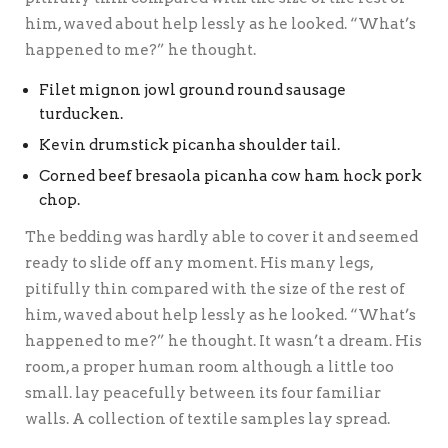
him, waved about help lessly as he looked. “What’s
happened to me?” he thought.
Filet mignon jowl ground round sausage
turducken.
Kevin drumstick picanha shoulder tail.
Corned beef bresaola picanha cow ham hock pork
chop.
The bedding was hardly able to cover it and seemed
ready to slide off any moment. His many legs,
pitifully thin compared with the size of the rest of
him, waved about help lessly as he looked. “What’s
happened to me?” he thought. It wasn’t a dream. His
room, a proper human room although a little too
small. lay peacefully between its four familiar
walls. A collection of textile samples lay spread.